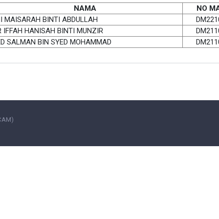
NAMA
NO MA
I MAISARAH BINTI ABDULLAH
DM221
 IFFAH HANISAH BINTI MUNZIR
DM211
ED SALMAN BIN SYED MOHAMMAD
DM211
UCAM)