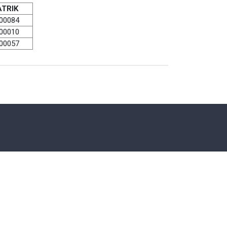
TRIK
00084
00010
00057