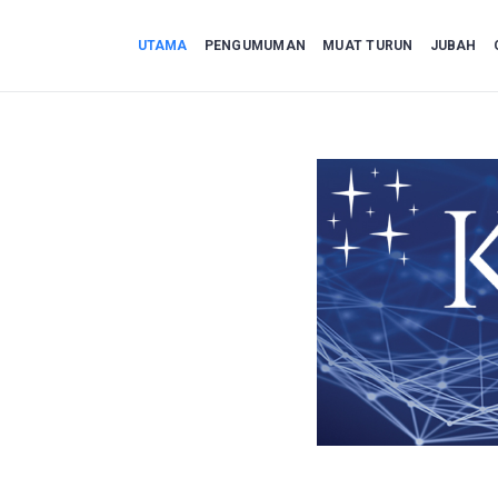
UTAMA
PENGUMUMAN
MUAT TURUN
JUBAH