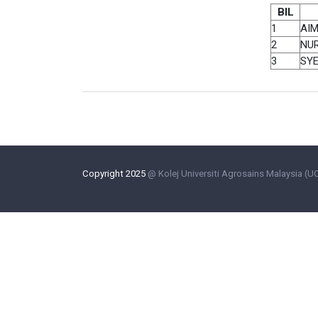
BIL
1
AIM
2
NUR
3
SY
Copyright 2025
@ Kolej Universiti Agrosains Malaysia (