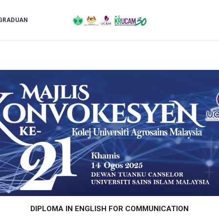
GRADUAN
DIPLOMA IN ENGLISH FOR COMMUNICATION